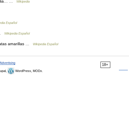
imalia… …
Wikipedia
edia Español
 …
Wikipedia Español
tas amarillas …
Wikipedia Español
Advertising
18+
upal,
WordPress, MODx.