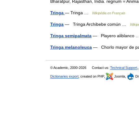
Bharatpur, Rajasthan, India. regnum = An
Tringa
— Tringa …
Wikipédia en Français
Tringa
— Tringa Archibebe común …
Wikip
Tringa semipalmata
— Playero aliblanco
Tringa melanoleuca
— Chorlo mayor de pa
© Academic, 2000-2026
Contact us:
Technical Support
,
Dictionaries export
, created on PHP,
Joomla,
Dr