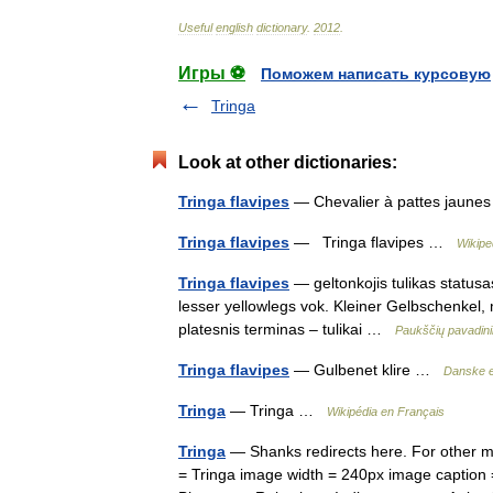
Useful
english
dictionary
.
2012
.
Игры ⚽
Поможем написать курсовую
Tringa
Look at other dictionaries:
Tringa flavipes
— Chevalier à pattes jaune
Tringa flavipes
— Tringa flavipes …
Wikipe
Tringa flavipes
— geltonkojis tulikas statusas
lesser yellowlegs vok. Kleiner Gelbschenkel, 
platesnis terminas – tulikai …
Paukščių pavadin
Tringa flavipes
— Gulbenet klire …
Danske 
Tringa
— Tringa …
Wikipédia en Français
Tringa
— Shanks redirects here. For other 
= Tringa image width = 240px image caption 