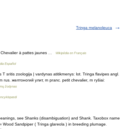
Tringa melanoleuca
s Chevalier à pattes jaunes …
Wikipédia en Français
dia Español
 T sritis zoologija | vardynas atitikmenys: lot. Tringa flavipes angl.
m rus. желтоногий улит, m pranc. petit chevalier, m ryšiai:
imų žodynas
encyklopædi
meanings, see Shanks (disambiguation) and Shank. Taxobox name
= Wood Sandpiper ( Tringa glareola ) in breeding plumage.