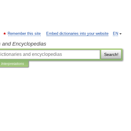
Remember this site
Embed dictionaries into your website
EN
s and Encyclopedias
Search!
Interpretations