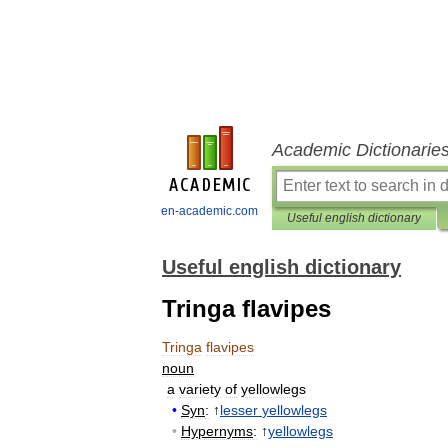
Academic Dictionarie
en-academic.com
Useful english dictionary
Useful english dictionary
Tringa flavipes
Tringa
flavipes
noun
a
variety
of
yellowlegs
•
Syn
:
↑
lesser
yellowlegs
•
Hypernyms
:
↑
yellowlegs